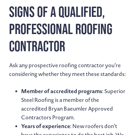
Signs of a Qualified,
Professional Roofing
Contractor
Ask any prospective roofing contractor you’re
considering whether they meet these standards:
Member of accredited programs
: Superior
Steel Roofing is a member of the
accredited Bryan Baeumler Approved
Contractors Program.
Years of experience
: New roofers don’t
have the experience to do the best job. We