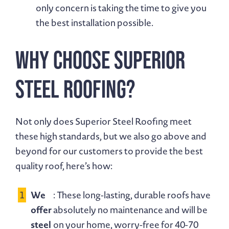
only concern is taking the time to give you
the best installation possible.
Why Choose Superior
Steel Roofing?
Not only does Superior Steel Roofing meet
these high standards, but we also go above and
beyond for our customers to provide the best
quality roof, here’s how:
We
: These long-lasting, durable roofs have
offer
absolutely no maintenance and will be
steel
on your home, worry-free for 40-70