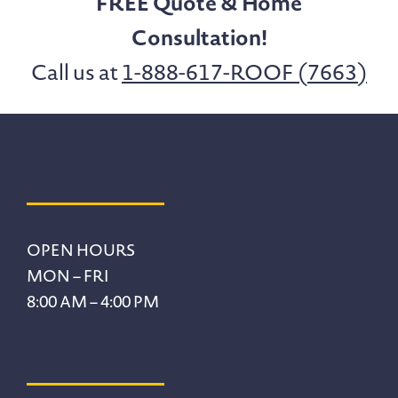
FREE Quote & Home
Consultation!
Call us at
1-888-617-ROOF (7663)
Footer
OPEN HOURS
MON – FRI
8:00 AM – 4:00 PM