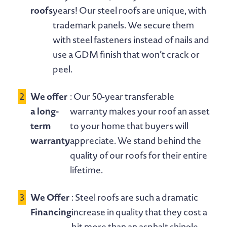
roofs
years! Our steel roofs are unique, with
trademark panels. We secure them
with steel fasteners instead of nails and
use a GDM finish that won’t crack or
peel.
We offer
: Our 50-year transferable
a long-
warranty makes your roof an asset
term
to your home that buyers will
warranty
appreciate. We stand behind the
quality of our roofs for their entire
lifetime.
We Offer
: Steel roofs are such a dramatic
Financing
increase in quality that they cost a
bit more than an asphalt shingle