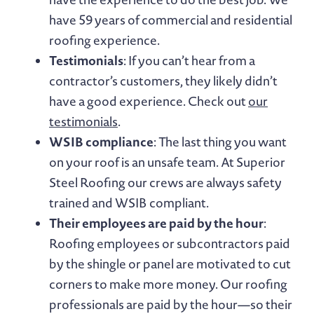
have 59 years of commercial and residential
roofing experience.
Testimonials
: If you can’t hear from a
contractor’s customers, they likely didn’t
have a good experience. Check out
our
testimonials
.
WSIB compliance
: The last thing you want
on your roof is an unsafe team. At Superior
Steel Roofing our crews are always safety
trained and WSIB compliant.
Their employees are paid by the hour
:
Roofing employees or subcontractors paid
by the shingle or panel are motivated to cut
corners to make more money. Our roofing
professionals are paid by the hour—so their