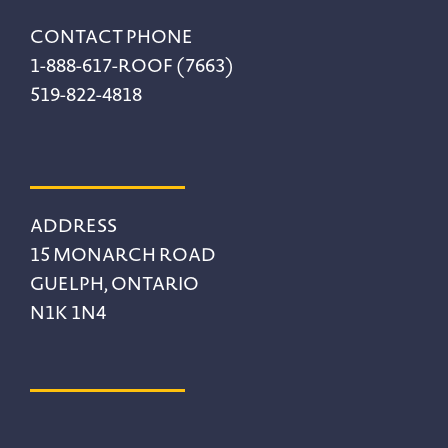
CONTACT PHONE
1-888-617-ROOF (7663)
519-822-4818
ADDRESS
15 MONARCH ROAD
GUELPH, ONTARIO
N1K 1N4