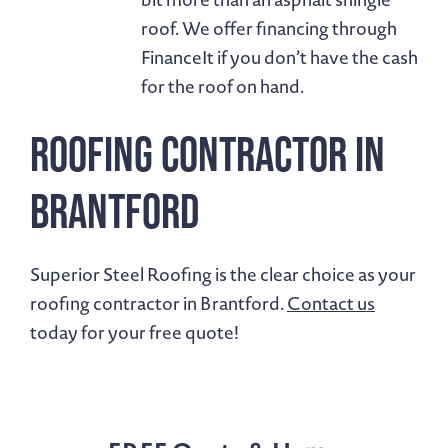
roof. We offer financing through
FinanceIt if you don’t have the cash
for the roof on hand.
Roofing Contractor in
Brantford
Superior Steel Roofing is the clear choice as your
roofing contractor in Brantford.
Contact us
today for your free quote!