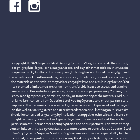
Copyright © 2026 Superior Steel Roofing Systems. All rights reserved. The content,
design, graphics, logos, icons, images, videos, and any other materials on this website
are protected by intellectual property laws, including but not limited to copyright and
trademark laws. Unauthorized use, reproduction, distribution, or modification of any of
the materials on this website may violate copyright laws and result in legal action. You
are granted a limited, non-exclusive, non-transferable license to access and use the
materials on this website for personal, non-commercial purposes only. You may not
copy, modify, reproduce, distribute, display, or transmit any of the materials without
prior written consent from Superior Steel Roofing Systems and or our partners and
suppliers. The trademarks, service marks, trade names, and logos used and displayed
on this website are registered and unregistered trademarks. Nothing on this website
should be construed as granting, by implication, estoppel, or otherwise, any license or
right to use any trademark or logo displayed on this website without the written
permission of Superior Steel Roofing Systems and or our partners. This website may
contain links to third-party websites that are not owned or controlled by Superior Steel
Roofing Systems. Superior Steel Roofing Systems assumes no responsibility for the
content, privacy policies, or practices of any third-party websites. By accessing and