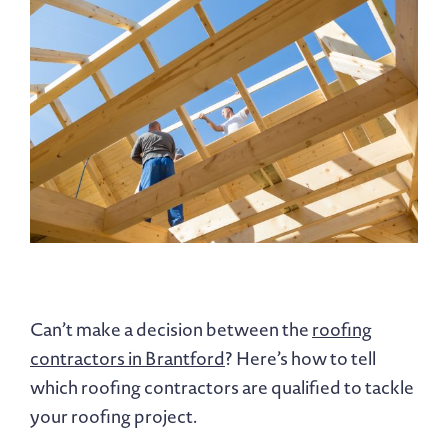
Can’t make a decision between the
roofing
contractors in Brantford
? Here’s how to tell
which roofing contractors are qualified to tackle
your roofing project.