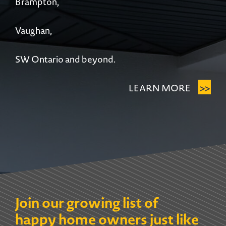
Brampton,
Vaughan,
SW Ontario and beyond.
>>
LEARN MORE
Join our growing list of
happy home owners just like