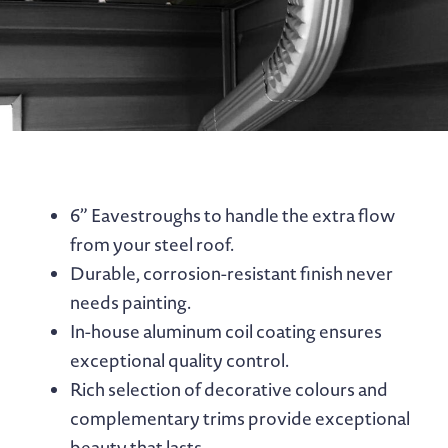
6” Eavestroughs to handle the extra flow
from your steel roof.
Durable, corrosion-resistant finish never
needs painting.
In-house aluminum coil coating ensures
exceptional quality control.
Rich selection of decorative colours and
complementary trims provide exceptional
beauty that lasts.