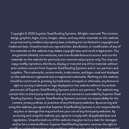
Copyright © 2026 Superior Steel Roofing Systems. All rights reserved. The content,
design, graphics, logos, icons, images, videos, and any other materials on this website
are protected by intellectual property laws, including but not limited to copyright and
trademark laws. Unauthorized use, reproduction, distribution, or modification of any of
the materials on this website may violate copyright laws and result in legal action. You
are granted a limited, non-exclusive, non-transferable license to access and use the
materials on this website for personal, non-commercial purposes only. You may not
copy, modify, reproduce, distribute, display, or transmit any of the materials without
prior written consent from Superior Steel Roofing Systems and or our partners and
suppliers. The trademarks, service marks, trade names, and logos used and displayed
on this website are registered and unregistered trademarks. Nothing on this website
should be construed as granting, by implication, estoppel, or otherwise, any license or
right to use any trademark or logo displayed on this website without the written
permission of Superior Steel Roofing Systems and or our partners. This website may
contain links to third-party websites that are not owned or controlled by Superior Steel
Roofing Systems. Superior Steel Roofing Systems assumes no responsibility for the
content, privacy policies, or practices of any third-party websites. By accessing and
using this website, you agree that Superior Steel Roofing Systems is not responsible for
any loss or damage that may arise from your use of any third-party websites. By
accessing and using this website, you agree to comply with all applicable laws and
regulations. Unauthorized use of this website may give rise to a claim for damages
and/or be a criminal offence. Superior Steel Roofing Systems reserves the right to
modify or update these terms and conditions without prior notice. It is recommended