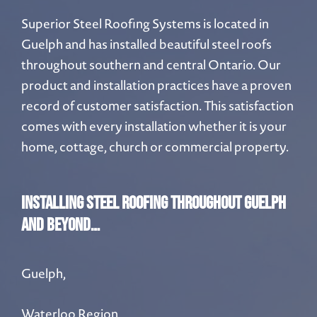
Superior Steel Roofing Systems is located in
Guelph and has installed beautiful steel roofs
throughout southern and central Ontario. Our
product and installation practices have a proven
record of customer satisfaction. This satisfaction
comes with every installation whether it is your
home, cottage, church or commercial property.
INSTALLING STEEL ROOFING THROUGHOUT Guelph
and beyond…
Guelph,
Waterloo Region,