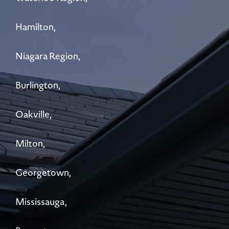
Hamilton,
Niagara Region,
Burlington,
Oakville,
Milton,
Georgetown,
Mississauga,