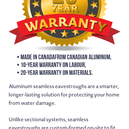
Aluminum seamless eavestroughs are a smarter,
longer-lasting solution for protecting your home
from water damage.
Unlike sectional systems, seamless
eavestroughs are custom-formed on-site to fit