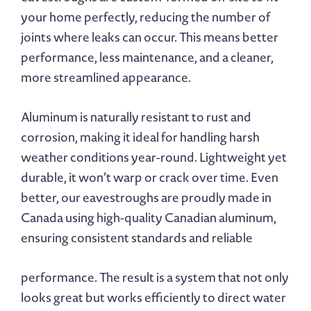
your home perfectly, reducing the number of
joints where leaks can occur. This means better
performance, less maintenance, and a cleaner,
more streamlined appearance.
Aluminum is naturally resistant to rust and
corrosion, making it ideal for handling harsh
weather conditions year-round. Lightweight yet
durable, it won’t warp or crack over time. Even
better, our eavestroughs are proudly made in
Canada using high-quality Canadian aluminum,
ensuring consistent standards and reliable
performance. The result is a system that not only
looks great but works efficiently to direct water