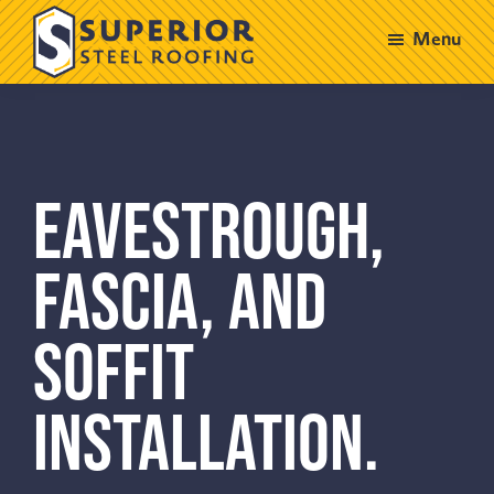
Skip
Skip
Menu
to
to
main
footer
Superior
Steel
content
Roofing
EAVESTROUGH,
FASCIA, AND
SOFFIT
INSTALLATION.