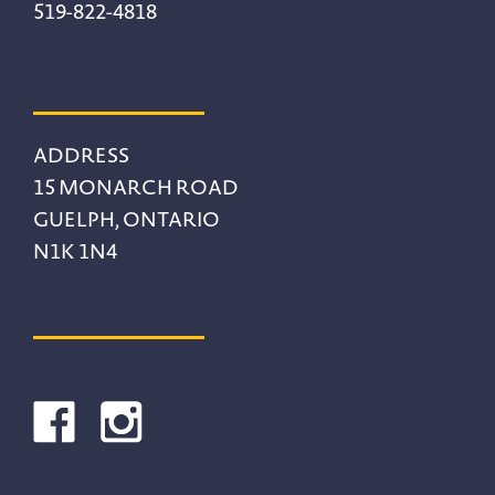
519-822-4818
ADDRESS
15 MONARCH ROAD
GUELPH, ONTARIO
N1K 1N4