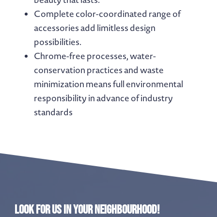
Complete color-coordinated range of
accessories add limitless design
possibilities.
Chrome-free processes, water-
conservation practices and waste
minimization means full environmental
responsibility in advance of industry
standards
Look for us in your neighbourhood!