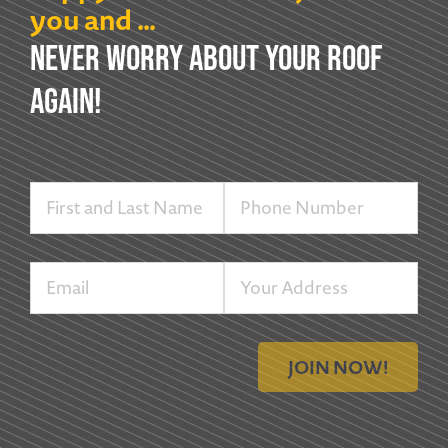
you and …
NEVER WORRY ABOUT YOUR ROOF
AGAIN!