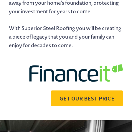
away from your home’s foundation, protecting
your investment for years to come.
With Superior Steel Roofing you will be creating
a piece of legacy that you and your family can
enjoy for decades to come.
GET OUR BEST PRICE