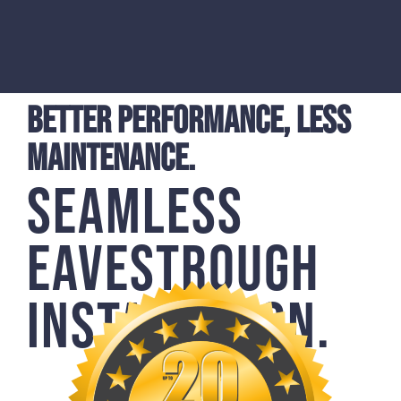
BETTER PERFORMANCE, LESS
MAINTENANCE.
SEAMLESS
EAVESTROUGH
INSTALLATION.