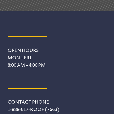
Footer
OPEN HOURS
MON – FRI
8:00 AM – 4:00 PM
CONTACT PHONE
1-888-617-ROOF (7663)