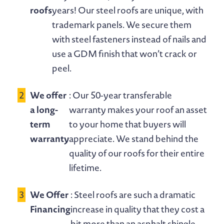
roofs
years! Our steel roofs are unique, with
trademark panels. We secure them
with steel fasteners instead of nails and
use a GDM finish that won’t crack or
peel.
We offer
: Our 50-year transferable
a long-
warranty makes your roof an asset
term
to your home that buyers will
warranty
appreciate. We stand behind the
quality of our roofs for their entire
lifetime.
We Offer
: Steel roofs are such a dramatic
Financing
increase in quality that they cost a
bit more than an asphalt shingle