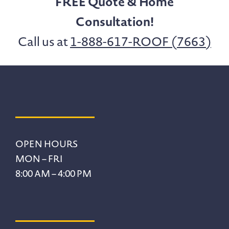
FREE Quote & Home
Consultation!
Call us at
1-888-617-ROOF (7663)
Footer
OPEN HOURS
MON – FRI
8:00 AM – 4:00 PM