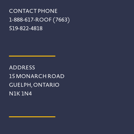
CONTACT PHONE
1-888-617-ROOF (7663)
519-822-4818
ADDRESS
15 MONARCH ROAD
GUELPH, ONTARIO
N1K 1N4