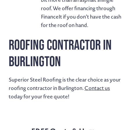
roof. We offer financing through
FinanceIt if you don’t have the cash
for the roof on hand.
Roofing Contractor in
Burlington
Superior Steel Roofing is the clear choice as your
roofing contractor in Burlington.
Contact us
today for your free quote!