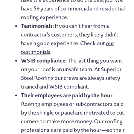
have 59 years of commercial and residential
roofing experience.
Testimonials
: If you can’t hear from a
contractor’s customers, they likely didn’t
have a good experience. Check out
our
testimonials
.
WSIB compliance
: The last thing you want
on your roof is an unsafe team. At Superior
Steel Roofing our crews are always safety
trained and WSIB compliant.
Their employees are paid by the hour
:
Roofing employees or subcontractors paid
by the shingle or panel are motivated to cut
corners to make more money. Our roofing
professionals are paid by the hour—so their