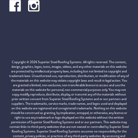
Copyright © 2026 Superior Steel Roofing Systems. All rights reserved. The content,
design, graphics, logos, icons, images, videos, and any other materials on this website
are protected by intellectual property laws, including but not limited to copyright and
trademark laws. Unauthorized use, reproduction, distribution, or modification of any of
the materials on this website may violate copyright laws and result in legal action. You
are granted a limited, non-exclusive, non-transferable license to access and use the
materials on this website for personal, non-commercial purposes only. You may not
copy, modify, reproduce, distribute, display, or transmit any of the materials without
prior written consent from Superior Steel Roofing Systems and or our partners and
suppliers. The trademarks, service marks, trade names, and logos used and displayed
on this website are registered and unregistered trademarks. Nothing on this website
should be construed as granting, by implication, estoppel, or otherwise, any license or
right to use any trademark or logo displayed on this website without the written
permission of Superior Steel Roofing Systems and or our partners. This website may
contain links to third-party websites that are not owned or controlled by Superior Steel
Roofing Systems. Superior Steel Roofing Systems assumes no responsibility for the
content, privacy policies, or practices of any third-party websites. By accessing and