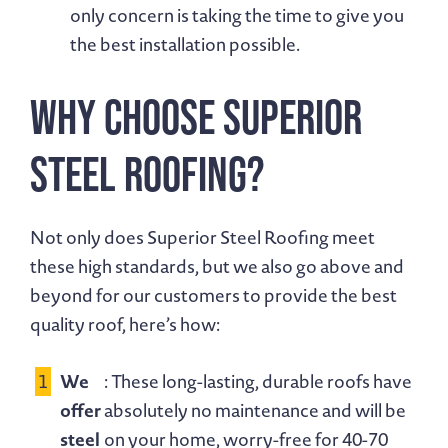
only concern is taking the time to give you
the best installation possible.
Why Choose Superior
Steel Roofing?
Not only does Superior Steel Roofing meet
these high standards, but we also go above and
beyond for our customers to provide the best
quality roof, here’s how:
We
: These long-lasting, durable roofs have
offer
absolutely no maintenance and will be
steel
on your home, worry-free for 40-70