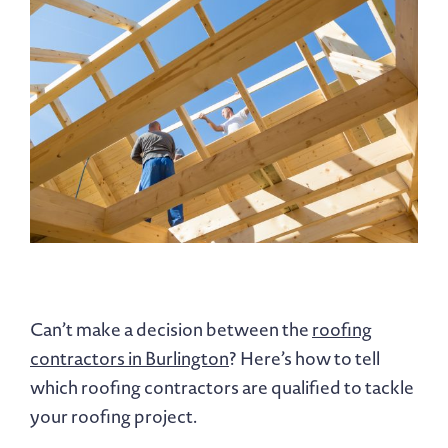
Can’t make a decision between the
roofing
contractors in Burlington
? Here’s how to tell
which roofing contractors are qualified to tackle
your roofing project.