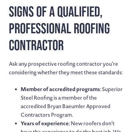
Signs of a Qualified,
Professional Roofing
Contractor
Ask any prospective roofing contractor you’re
considering whether they meet these standards:
Member of accredited programs
: Superior
Steel Roofing is a member of the
accredited Bryan Baeumler Approved
Contractors Program.
Years of experience
: New roofers don’t
have the experience to do the best job. We