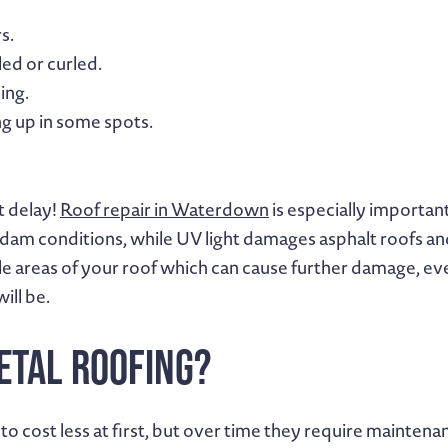
s.
ed or curled.
ing.
g up in some spots.
t delay!
Roof repair in Waterdown
is especially importan
dam conditions, while UV light damages asphalt roofs and 
ble areas of your roof which can cause further damage, ev
ill be.
etal Roofing?
o cost less at first, but over time they require mainte