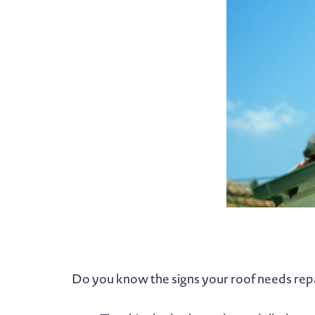
Do you know the signs your roof needs rep