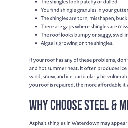
The shingles look patchy or dulled.
You find shingle granules in your gutter
The shingles are torn, misshapen, buckl
There are gaps where shingles are miss
The roof looks bumpy or saggy, swellin
Algae is growing on the shingles.
If your roof has any of these problems, don’
and hot summer heat. It often produces ice 
wind, snow, and ice particularly hit vulnera
you roof is repaired, the more affordable it w
Why Choose Steel & M
Asphalt shingles in Waterdown may appear t