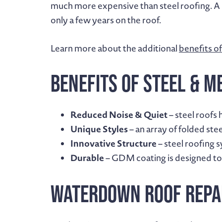
much more expensive than steel roofing. A st
only a few years on the roof.
Learn more about the additional
benefits of
Benefits of Steel & M
Reduced Noise & Quiet
– steel roofs 
Unique Styles
– an array of folded ste
Innovative Structure
– steel roofing 
Durable
– GDM coating is designed to 
Waterdown Roof Repa