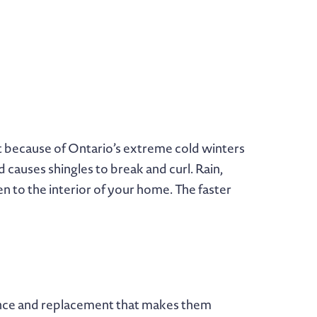
t because of Ontario’s extreme cold winters
causes shingles to break and curl. Rain,
en to the interior of your home. The faster
nance and replacement that makes them