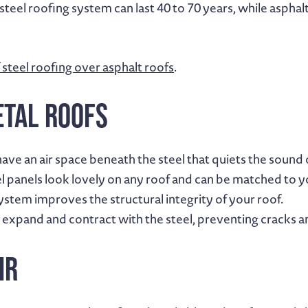
eel roofing system can last 40 to 70 years, while asphalt s
 steel roofing over asphalt roofs
.
etal Roofs
have an air space beneath the steel that quiets the sound of
el panels look lovely on any roof and can be matched to 
system improves the structural integrity of your roof.
expand and contract with the steel, preventing cracks an
ir