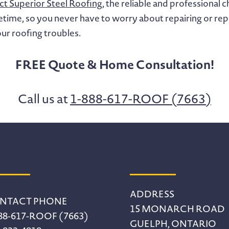
t Superior Steel Roofing
, the reliable and professional
a lifetime, so you never have to worry about repairing or r
ur roofing troubles.
FREE Quote & Home Consultation!
Call us at
1-888-617-ROOF (7663)
ADDRESS
NTACT PHONE
15 MONARCH ROAD
88-617-ROOF (7663)
GUELPH, ONTARIO