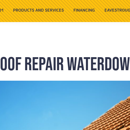
01
PRODUCTS AND SERVICES
FINANCING
EAVESTROUG
oof Repair Waterdo