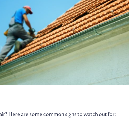
air? Here are some common signs to watch out for: