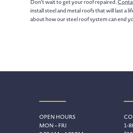
Don’t wait to get your roof repaired.
Contac
install steel and metal roofs that will last 
about how our steel roof system can end yo
Footer
OPEN HOURS
CO
MON – FRI
1-8