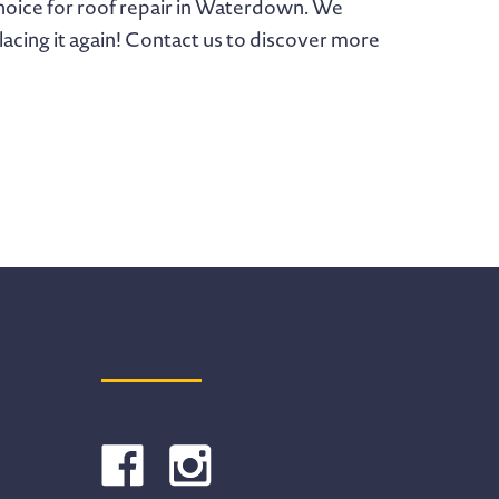
 choice for roof repair in Waterdown. We
eplacing it again! Contact us to discover more