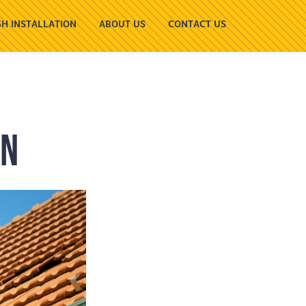
H INSTALLATION
ABOUT US
CONTACT US
wn