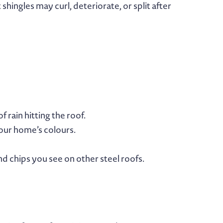
hingles may curl, deteriorate, or split after
 rain hitting the roof.
your home’s colours.
d chips you see on other steel roofs.