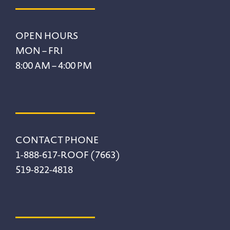
Footer
OPEN HOURS
MON – FRI
8:00 AM – 4:00 PM
CONTACT PHONE
1-888-617-ROOF (7663)
519-822-4818