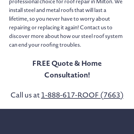
professional choice for roof repair in Milton. We
install steel and metal roofs that will last a
lifetime, so you never have to worry about
repairing or replacing it again! Contact us to
discover more about how our steel roof system
can end your roofing troubles.
FREE Quote & Home
Consultation!
Call us at
1-888-617-ROOF (7663)