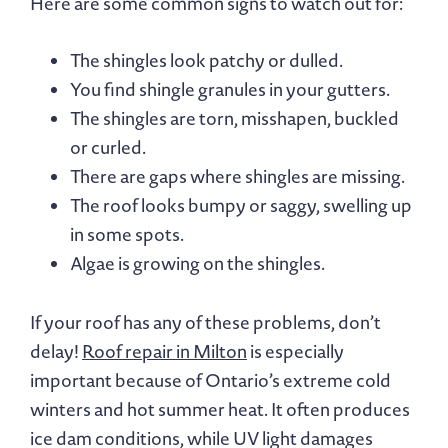
Here are some common signs to watch out for:
The shingles look patchy or dulled.
You find shingle granules in your gutters.
The shingles are torn, misshapen, buckled
or curled.
There are gaps where shingles are missing.
The roof looks bumpy or saggy, swelling up
in some spots.
Algae is growing on the shingles.
If your roof has any of these problems, don’t
delay!
Roof repair in Milton
is especially
important because of Ontario’s extreme cold
winters and hot summer heat. It often produces
ice dam conditions, while UV light damages