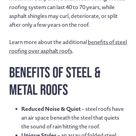
roofing system can last 40 to 70 years, while
asphalt shingles may curl, deteriorate, or split
after only a few years on the roof.
Learn more about the additional
benefits of steel
roofing over asphalt roofs
.
Benefits of Steel &
Metal Roofs
Reduced Noise & Quiet
– steel roofs have
an air space beneath the steel that quiets
the sound of rain hitting the roof.
Unique Styles
– an array of folded steel