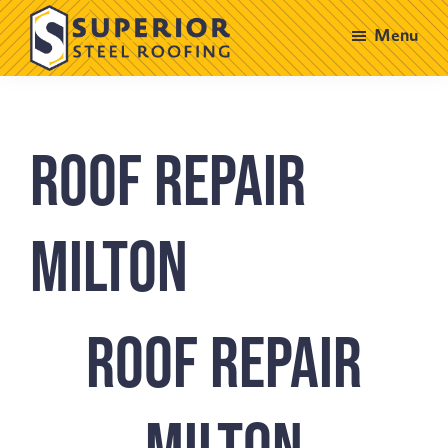
Skip
Skip
Menu
to
to
main
footer
Superior
Steel
content
Roofing
Roof Repair
Milton
Roof Repair
Milton