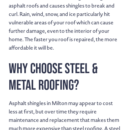
asphalt roofs and causes shingles to break and
curl. Rain, wind, snow, and ice particularly hit
vulnerable areas of your roof which can cause
further damage, even to the interior of your
home. The faster you roof is repaired, the more
affordable it will be.
Why Choose Steel &
Metal Roofing?
Asphalt shingles in Milton may appear to cost
less at first, but over time they require
maintenance and replacement that makes them
much more expensive than steel roofing. A steel