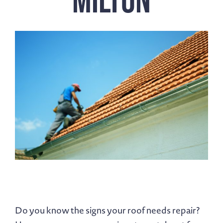
Do you know the signs your roof needs repair?