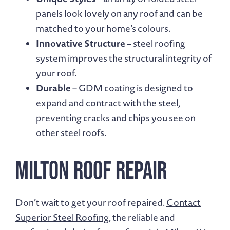
panels look lovely on any roof and can be
matched to your home’s colours.
Innovative Structure
– steel roofing
system improves the structural integrity of
your roof.
Durable
– GDM coating is designed to
expand and contract with the steel,
preventing cracks and chips you see on
other steel roofs.
Milton Roof Repair
Don’t wait to get your roof repaired.
Contact
Superior Steel Roofing
, the reliable and