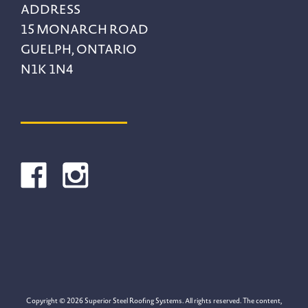
ADDRESS
15 MONARCH ROAD
GUELPH, ONTARIO
N1K 1N4
Copyright © 2026 Superior Steel Roofing Systems. All rights reserved. The content,