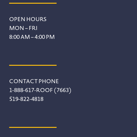
Footer
OPEN HOURS
MON – FRI
8:00 AM – 4:00 PM
CONTACT PHONE
1-888-617-ROOF (7663)
519-822-4818