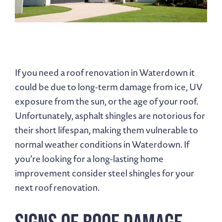
If you need a roof renovation in Waterdown it
could be due to long-term damage from ice, UV
exposure from the sun, or the age of your roof.
Unfortunately, asphalt shingles are notorious for
their short lifespan, making them vulnerable to
normal weather conditions in Waterdown. If
you’re looking for a long-lasting home
improvement consider steel shingles for your
next roof renovation.