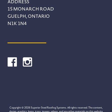
ADDRESS
15 MONARCH ROAD
GUELPH, ONTARIO
N1K 1N4
Copyright © 2026 Superior Steel Roofing Systems. All rights reserved. The content,
design, graphics, logos, icons, images, videos, and any other materials on this website