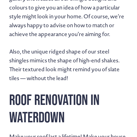
colours to give you an idea of how a particular
style might look in your home. Of course, we’re
always happy to advise on how to match or
achieve the appearance you’re aiming for.
Also, the unique ridged shape of our steel
shingles mimics the shape of high-end shakes.
Their textured look might remind you of slate
tiles — without the lead!
Roof Renovation in
Waterdown
Make your roof last a lifetime!
Make your house