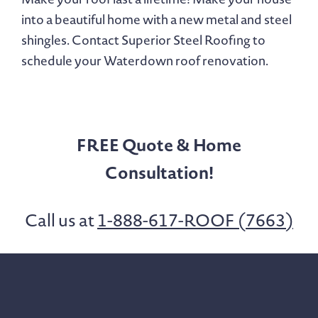
into a beautiful home with a new metal and steel
shingles. Contact Superior Steel Roofing to
schedule your Waterdown roof renovation.
FREE Quote & Home
Consultation!
Call us at
1-888-617-ROOF (7663)