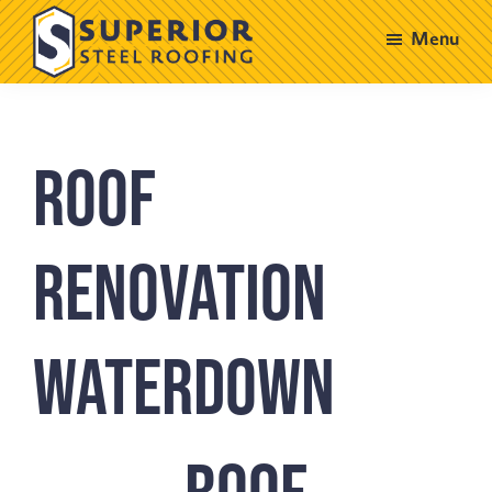
Skip
Skip
Menu
to
to
main
footer
Superior
Steel
content
Roofing
Roof
Renovation
Waterdown
Roof