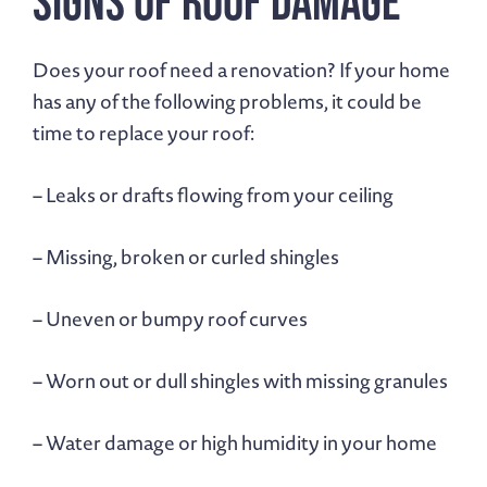
Signs of Roof Damage
Does your roof need a renovation? If your home
has any of the following problems, it could be
time to replace your roof:
– Leaks or drafts flowing from your ceiling
– Missing, broken or curled shingles
– Uneven or bumpy roof curves
– Worn out or dull shingles with missing granules
– Water damage or high humidity in your home