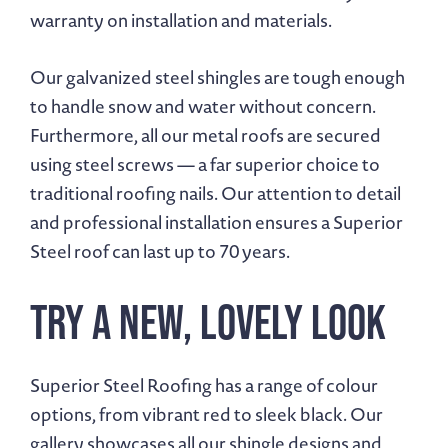
warranty on installation and materials.
Our galvanized steel shingles are tough enough
to handle snow and water without concern.
Furthermore, all our metal roofs are secured
using steel screws — a far superior choice to
traditional roofing nails. Our attention to detail
and professional installation ensures a Superior
Steel roof can last up to 70 years.
Try A New, Lovely Look
Superior Steel Roofing has a range of colour
options, from vibrant red to sleek black. Our
gallery showcases all our shingle designs and