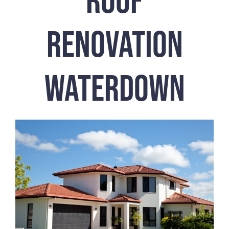
Renovation
Waterdown