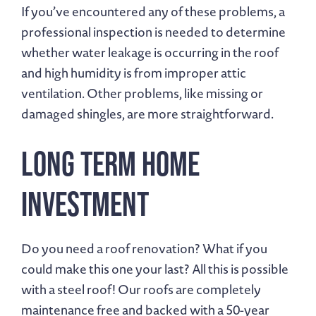
If you’ve encountered any of these problems, a
professional inspection is needed to determine
whether water leakage is occurring in the roof
and high humidity is from improper attic
ventilation. Other problems, like missing or
damaged shingles, are more straightforward.
Long Term Home
Investment
Do you need a roof renovation? What if you
could make this one your last? All this is possible
with a steel roof! Our roofs are completely
maintenance free and backed with a 50-year