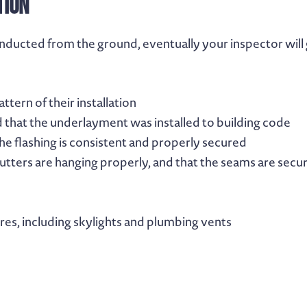
tion
nducted from the ground, eventually your inspector will 
ttern of their installation
 that the underlayment was installed to building code
the flashing is consistent and properly secured
gutters are hanging properly, and that the seams are secu
ures, including skylights and plumbing vents