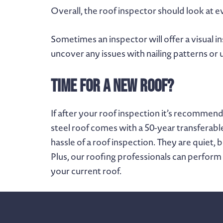
Overall, the roof inspector should look at ev
Sometimes an inspector will offer a visual i
uncover any issues with nailing patterns or
Time for A New Roof?
If after your roof inspection it’s recomme
steel roof comes with a 50-year transferabl
hassle of a roof inspection. They are quiet, 
Plus, our roofing professionals can perform
your current roof.