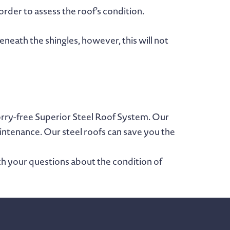
order to assess the roof’s condition.
eneath the shingles, however, this will not
orry-free Superior Steel Roof System. Our
aintenance. Our steel roofs can save you the
th your questions about the condition of