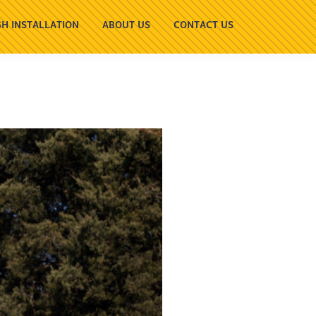
H INSTALLATION
ABOUT US
CONTACT US