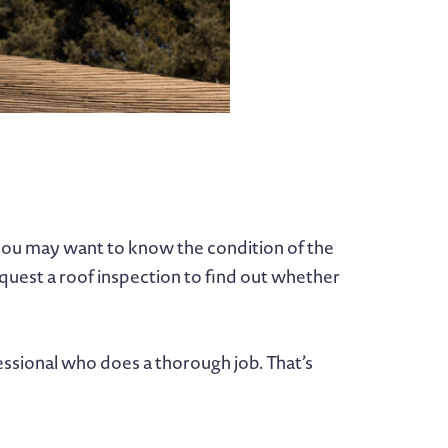
you may want to know the condition of the
quest a roof inspection to find out whether
essional who does a thorough job. That’s