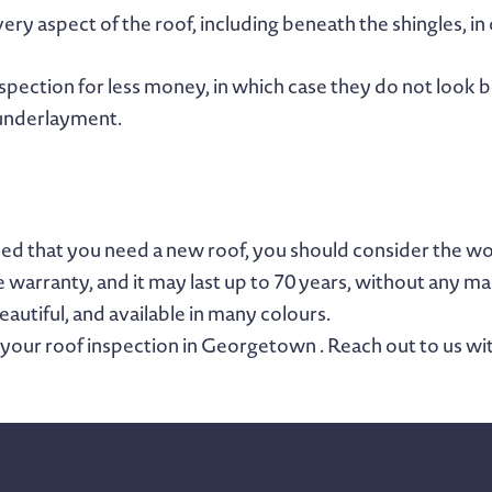
ery aspect of the roof, including beneath the shingles, in 
nspection for less money, in which case they do not look b
 underlayment.
nded that you need a new roof, you should consider the w
e warranty, and it may last up to 70 years, without any m
beautiful, and available in many colours.
 your roof inspection in Georgetown . Reach out to us wi