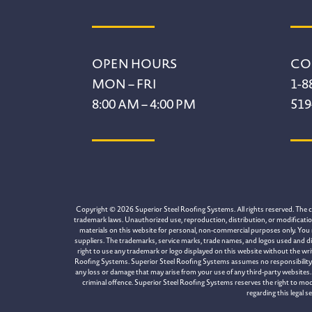
Footer
OPEN HOURS
CO
MON – FRI
1-8
8:00 AM – 4:00 PM
519
Copyright © 2026 Superior Steel Roofing Systems. All rights reserved. The con
trademark laws. Unauthorized use, reproduction, distribution, or modification 
materials on this website for personal, non-commercial purposes only. You 
suppliers. The trademarks, service marks, trade names, and logos used and di
right to use any trademark or logo displayed on this website without the wr
Roofing Systems. Superior Steel Roofing Systems assumes no responsibility for
any loss or damage that may arise from your use of any third-party websites. 
criminal offence. Superior Steel Roofing Systems reserves the right to mod
regarding this legal 