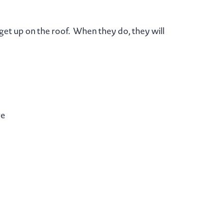
get up on the roof. When they do, they will
re