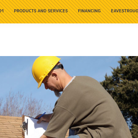
01
PRODUCTS AND SERVICES
FINANCING
EAVESTROUG