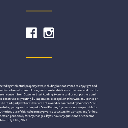
cted by intellectual property laws, including but not limited to copyright and
ranted a limited, non-exclusive, non-transferable license to access and use the
written consent from Superior Steel Roofing Systems and or our partners and
construed as granting, by implication, estoppel, or otherwise, any license or
s to third-party websites that are not owned or controlled by Superior Steel
 website, you agree that Superior Steel Roofing Systems is not responsible for
uthorized use of this website may give rise to a claim for damages and/or be a
section periodically for any changes. If you have any questions or concerns
dated: July 11th, 2023