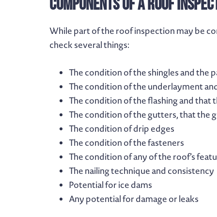
Components of a Roof Inspec
While part of the roof inspection may be co
check several things:
The condition of the shingles and the pa
The condition of the underlayment and
The condition of the flashing and that 
The condition of the gutters, that the 
The condition of drip edges
The condition of the fasteners
The condition of any of the roof’s feat
The nailing technique and consistency
Potential for ice dams
Any potential for damage or leaks