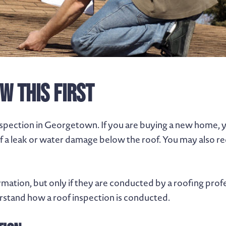
w This First
nspection in Georgetown. If you are buying a new home, 
of a leak or water damage below the roof. You may also re
rmation, but only if they are conducted by a roofing prof
stand how a roof inspection is conducted.