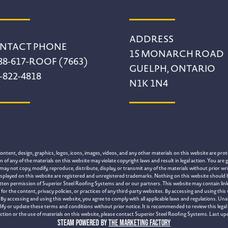
ADDRESS
NTACT PHONE
15 MONARCH ROAD
88-617-ROOF (7663)
GUELPH, ONTARIO
-822-4818
N1K 1N4
tent, design, graphics, logos, icons, images, videos, and any other materials on this website are prote
of any of the materials on this website may violate copyright laws and result in legal action. You are g
may not copy, modify, reproduce, distribute, display, or transmit any of the materials without prior 
splayed on this website are registered and unregistered trademarks. Nothing on this website should be 
itten permission of Superior Steel Roofing Systems and or our partners. This website may contain link
 the content, privacy policies, or practices of any third-party websites. By accessing and using this
By accessing and using this website, you agree to comply with all applicable laws and regulations. Una
ify or update these terms and conditions without prior notice. It is recommended to review this legal 
section or the use of materials on this website, please contact Superior Steel Roofing Systems. Last up
Steam Powered by
The Marketing Factory