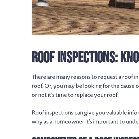
Roof Inspections: Kno
There are many reasons to request a roof i
roof. Or, you may be looking for the cause 
or not it’s time to replace your roof.
Roof inspections can give you valuable info
why as a homeowner it’s important to under