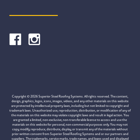
Copyright © 2026 Superior Steel Roofing Systems. All rights reserved. The content,
design, graphics, logos, icons, images, videos, and any other materials on this website
are protected by intellectual property laws, including but not limited to copyright and
trademark laws. Unauthorized use, reproduction, distribution, or modification of any of
the materials on this website may violate copyright laws and result in legal action. You
are granted a limited, non-exclusive, non-transferable license to access and use the
materials on this website for personal, non-commercial purposes only. You may not
copy, modify, reproduce, distribute, display, or transmit any of the materials without
prior written consent from Superior Steel Roofing Systems and or our partners and
suppliers. The trademarks, service marks, trade names, and logos used and displayed