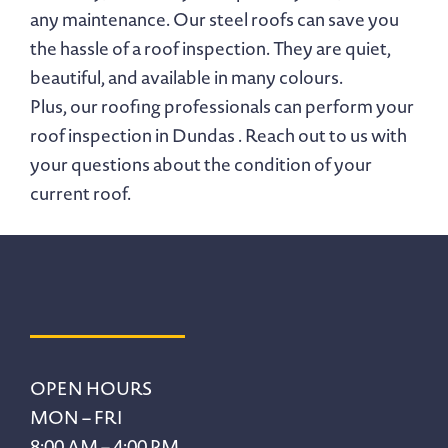
any maintenance. Our steel roofs can save you
the hassle of a roof inspection. They are quiet,
beautiful, and available in many colours.
Plus, our roofing professionals can perform your
roof inspection in Dundas . Reach out to us with
your questions about the condition of your
current roof.
Footer
OPEN HOURS
MON – FRI
8:00 AM – 4:00 PM