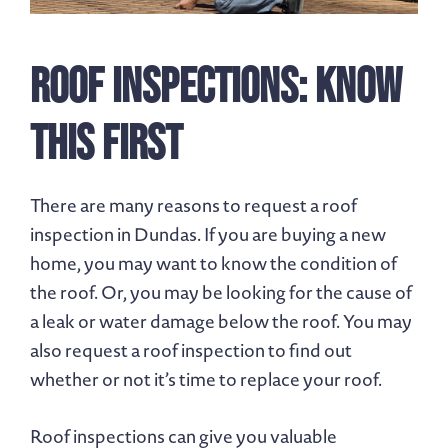
Roof Inspections: Know
This First
There are many reasons to request a roof
inspection in Dundas. If you are buying a new
home, you may want to know the condition of
the roof. Or, you may be looking for the cause of
a leak or water damage below the roof. You may
also request a roof inspection to find out
whether or not it’s time to replace your roof.
Roof inspections can give you valuable