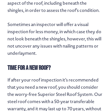
aspect of the roof, including beneath the
shingles, in order to assess the roof’s condition.
Sometimes an inspector will offer a visual
inspection for less money, in which case they do
not look beneath the shingles, however, this will
not uncover any issues with nailing patterns or
underlayment.
Time for A New Roof?
If after your roof inspection it’s recommended
that you need a new roof, you should consider
the worry-free Superior Steel Roof System. Our
steel roof comes with a 50-year transferable
warranty, and it may last up to 70 years, without