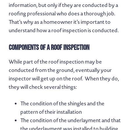
information, but only if they are conducted by a
roofing professional who does a thorough job.
That’s why as a homeowner it’s important to
understand how a roof inspection is conducted.
Components of a Roof Inspection
While part of the roof inspection may be
conducted from the ground, eventually your
inspector will get up on the roof. When they do,
they will check several things:
The condition of the shingles and the
pattern of their installation
The condition of the underlayment and that
the underlayment was installed to building