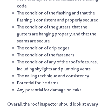
code
The condition of the flashing and that the
flashing is consistent and properly secured
The condition of the gutters, that the
gutters are hanging properly, and that the
seams are secure
The condition of drip edges
The condition of the fasteners
The condition of any of the roof’s features,
including skylights and plumbing vents
The nailing technique and consistency
Potential for ice dams
Any potential for damage or leaks
Overall, the roof inspector should look at every