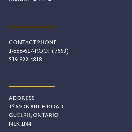
CONTACT PHONE
1-888-617-ROOF (7663)
519-822-4818
ADDRESS
15 MONARCH ROAD
GUELPH, ONTARIO
N1K 1N4