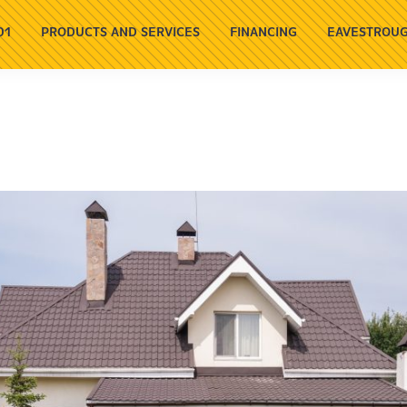
01
PRODUCTS AND SERVICES
FINANCING
EAVESTROUG