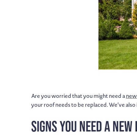
Are you worried that you might need a
new 
your roof needs to be replaced. We’ve also 
Signs You Need a New