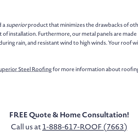
d a
superior
product that minimizes the drawbacks of other
t of installation. Furthermore, our metal panels are made i
 during rain, and resistant wind to high winds. Your roof w
uperior Steel Roofing
for more information about roofin
FREE Quote & Home Consultation!
Call us at
1-888-617-ROOF (7663)