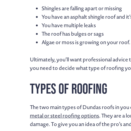
Shingles are falling apart or missing
You have an asphalt shingle roof and it
You have multiple leaks
The roof has bulges or sags
Algae or moss is growing on your roof.
Ultimately, you’ll want professional advice 
you need to decide what type of roofing you
Types of Roofing
The two main types of Dundas roofs in you
metal or steel roofing options
. They are a 
damage. To give you an idea of the pro’s and