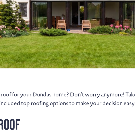
roof for your Dundas home
? Don’t worry anymore! Take 
included top roofing options to make your decision easy
 Roof