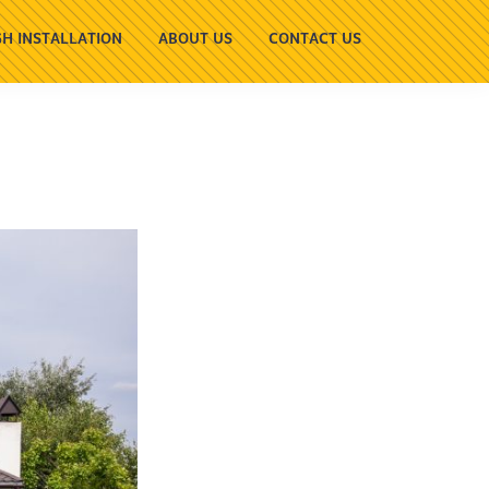
H INSTALLATION
ABOUT US
CONTACT US