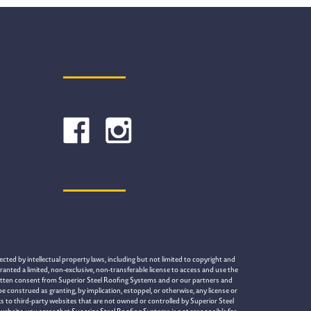
cted by intellectual property laws, including but not limited to copyright and
ranted a limited, non-exclusive, non-transferable license to access and use the
written consent from Superior Steel Roofing Systems and or our partners and
construed as granting, by implication, estoppel, or otherwise, any license or
s to third-party websites that are not owned or controlled by Superior Steel
 website, you agree that Superior Steel Roofing Systems is not responsible for