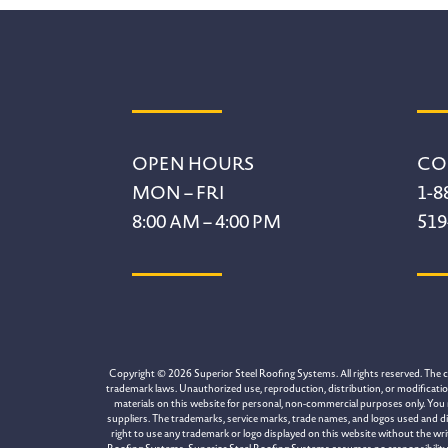
Footer
OPEN HOURS
CO
MON – FRI
1-8
8:00 AM – 4:00 PM
519
Copyright © 2026 Superior Steel Roofing Systems. All rights reserved. The con
trademark laws. Unauthorized use, reproduction, distribution, or modification 
materials on this website for personal, non-commercial purposes only. You 
suppliers. The trademarks, service marks, trade names, and logos used and di
right to use any trademark or logo displayed on this website without the wr
Roofing Systems. Superior Steel Roofing Systems assumes no responsibility for