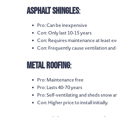
Asphalt Shingles
:
Pro
: Can be inexpensive
Con
: Only last 10-15 years
Con
: Requires maintenance at least e
Con
: Frequently cause ventilation and 
Metal Roofing
:
Pro
: Maintenance free
Pro
: Lasts 40-70 years
Pro
: Self-ventilating and sheds snow a
Con
: Higher price to install initially.