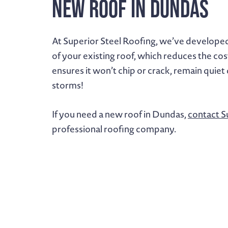
New Roof in Dundas
At Superior Steel Roofing, we’ve develope
of your existing roof, which reduces the cos
ensures it won’t chip or crack, remain quiet
storms!
If you need a new roof in Dundas,
contact S
professional roofing company.