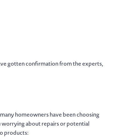
 have gotten confirmation from the experts,
ars, many homeowners have been choosing
 worrying about repairs or potential
wo products: