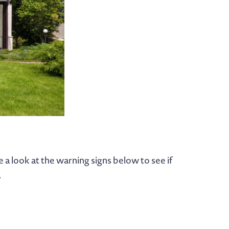
a look at the warning signs below to see if
.