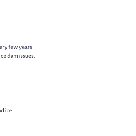
very few years
ice dam issues.
nd ice