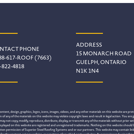
ADDRESS
NTACT PHONE
15 MONARCH ROAD
88-617-ROOF (7663)
GUELPH, ONTARIO
-822-4818
N1K 1N4
tent, design, graphics, logos, icons, images, videos, and any other materials on this website are prote
of any of the materials on this website may violate copyright laws and result in legal action. You are g
may not copy, modify, reproduce, distribute, display, or transmit any of the materials without prior 
splayed on this website are registered and unregistered trademarks. Nothing on this website should be 
itten permission of Superior Steel Roofing Systems and or our partners. This website may contain link
 the content, privacy policies, or practices of any third-party websites. By accessing and using this