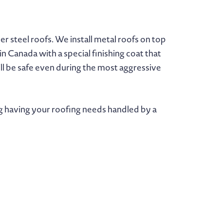
 steel roofs. We install metal roofs on top
n Canada with a special finishing coat that
ill be safe even during the most aggressive
g having your roofing needs handled by a