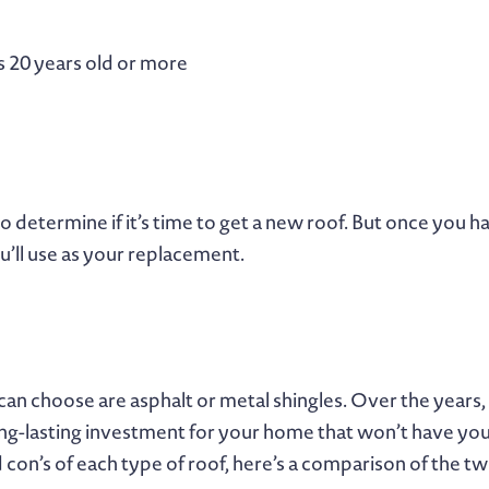
’s 20 years old or more
to determine if it’s time to get a new roof. But once you
’ll use as your replacement.
 can choose are asphalt or metal shingles. Over the ye
long-lasting investment for your home that won’t have you
 con’s of each type of roof, here’s a comparison of the t