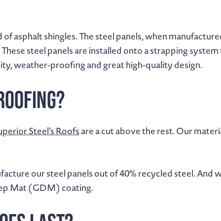
 of asphalt shingles. The steel panels, when manufactured
ese steel panels are installed onto a strapping system th
ity, weather-proofing and great high-quality design.
Roofing?
uperior Steel’s Roofs
are a cut above the rest. Our mater
acture our steel panels out of 40% recycled steel. And w
Deep Mat (GDM) coating.