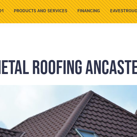
01
PRODUCTS AND SERVICES
FINANCING
EAVESTROUG
etal Roofing Ancast