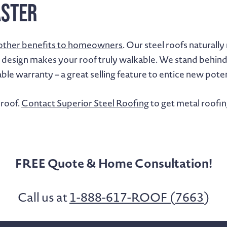
aster
other benefits to homeowners
. Our steel roofs naturall
 design makes your roof truly walkable. We stand behind t
able warranty – a great selling feature to entice new po
 roof.
Contact Superior Steel Roofing
to get metal roofin
FREE Quote & Home Consultation!
Call us at
1-888-617-ROOF (7663)