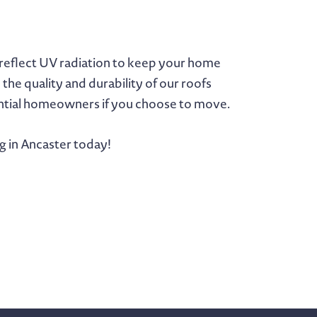
y reflect UV radiation to keep your home
he quality and durability of our roofs
tential homeowners if you choose to move.
g in Ancaster today!