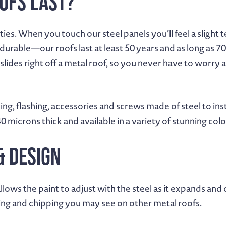
ofs Last?
es. When you touch our steel panels you’ll feel a slight te
durable—our roofs last at least 50 years and as long as 70
slides right off a metal roof, so you never have to worry
ing, flashing, accessories and screws made of steel to
ins
40 microns thick and available in a variety of stunning colo
& Design
llows the paint to adjust with the steel as it expands a
cking and chipping you may see on other metal roofs.