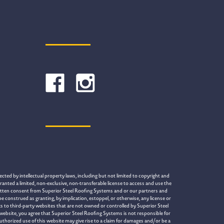
cted by intellectual property laws, including but not limited to copyright and
ranted a limited, non-exclusive, non-transferable license to access and use the
written consent from Superior Steel Roofing Systems and or our partners and
construed as granting, by implication, estoppel, or otherwise, any license or
s to third-party websites that are not owned or controlled by Superior Steel
 website, you agree that Superior Steel Roofing Systems is not responsible for
uthorized use of this website may give rise to a claim for damages and/or be a