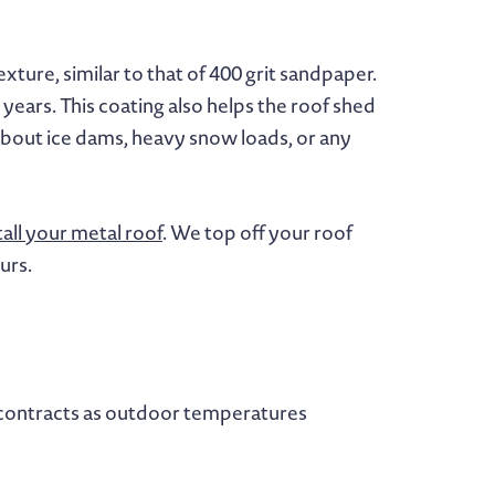
xture, similar to that of 400 grit sandpaper.
 years. This coating also helps the roof shed
 about ice dams, heavy snow loads, or any
tall your metal roof
. We top off your roof
urs.
nd contracts as outdoor temperatures