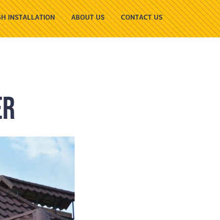
H INSTALLATION
ABOUT US
CONTACT US
er