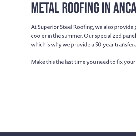
Metal Roofing in Anc
At Superior Steel Roofing, we also provide
cooler in the summer. Our specialized panel
which is why we provide a 50-year transfer
Make this the last time you need to fix your