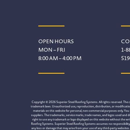
Footer
OPEN HOURS
CO
MON – FRI
1-8
8:00 AM – 4:00 PM
519
Copyright © 2026 Superior Steel Roofing Systems. All rights reserved. The con
trademark laws. Unauthorized use, reproduction, distribution, or modification 
materials on this website for personal, non-commercial purposes only. You 
suppliers. The trademarks, service marks, trade names, and logos used and di
right to use any trademark or logo displayed on this website without the wr
Roofing Systems. Superior Steel Roofing Systems assumes no responsibility for
any loss or damage that may arise from your use of any third-party websites. 