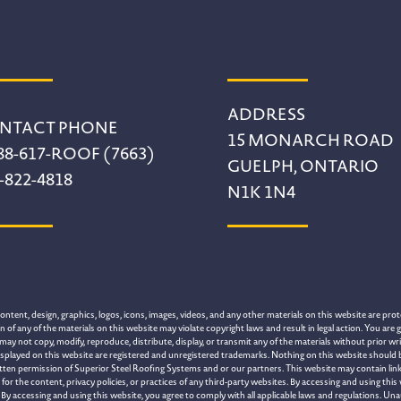
ADDRESS
NTACT PHONE
15 MONARCH ROAD
88-617-ROOF (7663)
GUELPH, ONTARIO
-822-4818
N1K 1N4
tent, design, graphics, logos, icons, images, videos, and any other materials on this website are prote
of any of the materials on this website may violate copyright laws and result in legal action. You are g
may not copy, modify, reproduce, distribute, display, or transmit any of the materials without prior 
splayed on this website are registered and unregistered trademarks. Nothing on this website should be 
itten permission of Superior Steel Roofing Systems and or our partners. This website may contain link
 the content, privacy policies, or practices of any third-party websites. By accessing and using this
By accessing and using this website, you agree to comply with all applicable laws and regulations. Una