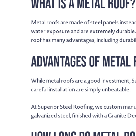
What is a Metal Roof?
Metal roofs are made of steel panels instead
water exposure and are extremely durable. Th
roof has many advantages, including durabil
Advantages of Metal 
While metal roofs are a good investment,
S
careful installation are simply unbeatable.
At Superior Steel Roofing, we custom manuf
galvanized steel, finished with a Granite 