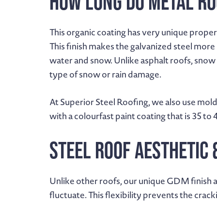
How Long Do Metal Ro
This organic coating has very unique properti
This finish makes the galvanized steel more 
water and snow. Unlike asphalt roofs, snow 
type of snow or rain damage.
At Superior Steel Roofing, we also use mold
with a colourfast paint coating that is 35 to 
Steel Roof Aesthetic 
Unlike other roofs, our unique GDM finish a
fluctuate. This flexibility prevents the cra