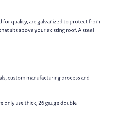
 for quality, are galvanized to protect from
at sits above your existing roof. A steel
ials, custom manufacturing process and
e only use thick, 26 gauge double