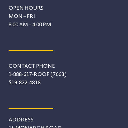
Footer
OPEN HOURS
MON – FRI
8:00 AM – 4:00 PM
CONTACT PHONE
1-888-617-ROOF (7663)
519-822-4818
ADDRESS
15 MONARCH ROAD