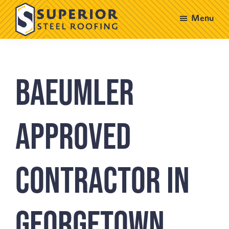
Skip
Skip
Menu
to
to
main
footer
Superior
Steel
content
Roofing
Baeumler
Approved
Contractor in
Georgetown