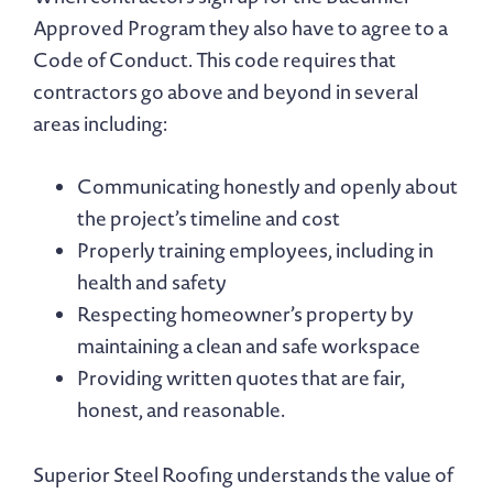
Approved Program they also have to agree to a
Code of Conduct. This code requires that
contractors go above and beyond in several
areas including:
Communicating honestly and openly about
the project’s timeline and cost
Properly training employees, including in
health and safety
Respecting homeowner’s property by
maintaining a clean and safe workspace
Providing written quotes that are fair,
honest, and reasonable.
Superior Steel Roofing understands the value of