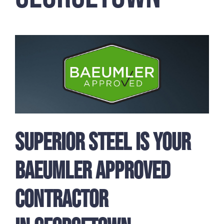
Superior Steel is Your
Baeumler Approved
Contractor