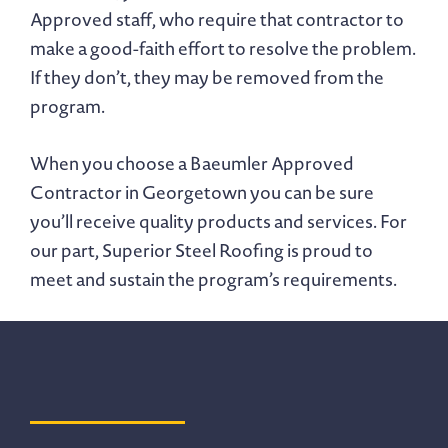
Approved staff, who require that contractor to
make a good-faith effort to resolve the problem.
If they don’t, they may be removed from the
program.
When you choose a Baeumler Approved
Contractor in Georgetown you can be sure
you’ll receive quality products and services. For
our part, Superior Steel Roofing is proud to
meet and sustain the program’s requirements.