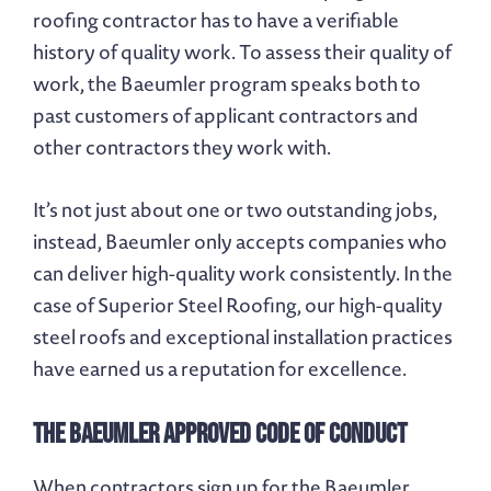
roofing contractor has to have a verifiable
history of quality work. To assess their quality of
work, the Baeumler program speaks both to
past customers of applicant contractors and
other contractors they work with.
It’s not just about one or two outstanding jobs,
instead, Baeumler only accepts companies who
can deliver high-quality work consistently. In the
case of Superior Steel Roofing, our high-quality
steel roofs and exceptional installation practices
have earned us a reputation for excellence.
The Baeumler Approved Code of Conduct
When contractors sign up for the Baeumler