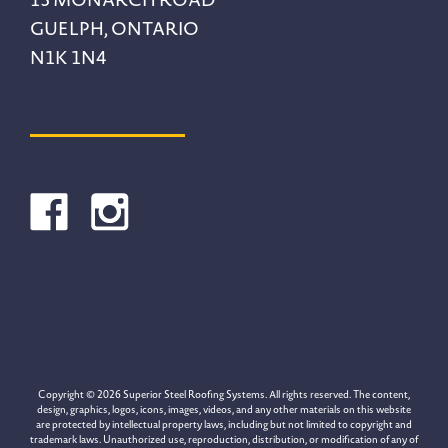
GUELPH, ONTARIO
N1K 1N4
Copyright © 2026 Superior Steel Roofing Systems. All rights reserved. The content,
design, graphics, logos, icons, images, videos, and any other materials on this website
are protected by intellectual property laws, including but not limited to copyright and
trademark laws. Unauthorized use, reproduction, distribution, or modification of any of