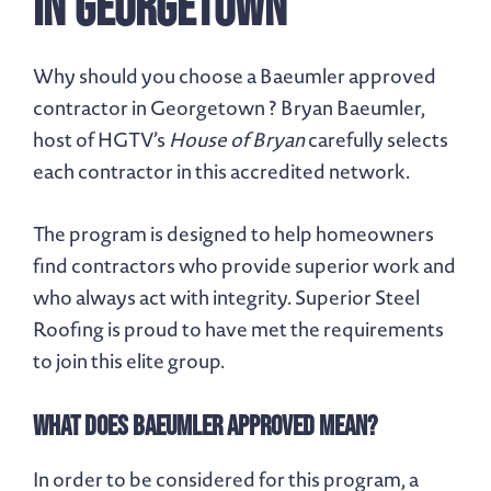
in Georgetown
Why should you choose a Baeumler approved
contractor in Georgetown ? Bryan Baeumler,
host of HGTV’s
House of Bryan
carefully selects
each contractor in this accredited network.
The program is designed to help homeowners
find contractors who provide superior work and
who always act with integrity. Superior Steel
Roofing is proud to have met the requirements
to join this elite group.
What Does Baeumler Approved Mean?
In order to be considered for this program, a