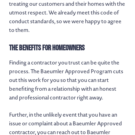
treating our customers and their homes with the
utmost respect. We already meet this code of
conduct standards, so we were happy to agree
to them.
The Benefits for Homeowners
Finding a contractor you trust can be quite the
process. The Baeumler Approved Program cuts
out this work for you so that you can start
benefiting from a relationship with an honest
and professional contractor right away.
Further, in the unlikely event that you have an
issue or complaint about a Baeumler Approved
contractor, you can reach out to Baeumler