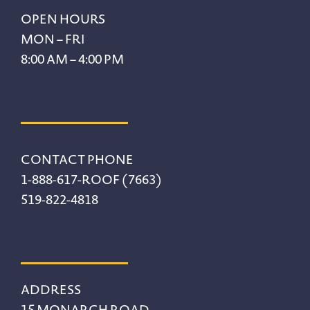
Footer
OPEN HOURS
MON – FRI
8:00 AM – 4:00 PM
CONTACT PHONE
1-888-617-ROOF (7663)
519-822-4818
ADDRESS
15 MONARCH ROAD