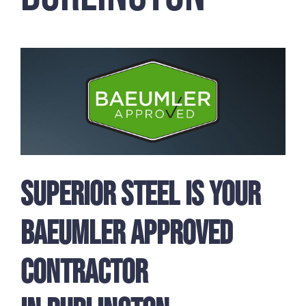
Superior Steel is Your
Baeumler Approved
Contractor