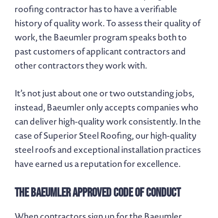
roofing contractor has to have a verifiable
history of quality work. To assess their quality of
work, the Baeumler program speaks both to
past customers of applicant contractors and
other contractors they work with.
It’s not just about one or two outstanding jobs,
instead, Baeumler only accepts companies who
can deliver high-quality work consistently. In the
case of Superior Steel Roofing, our high-quality
steel roofs and exceptional installation practices
have earned us a reputation for excellence.
The Baeumler Approved Code of Conduct
When contractors sign up for the Baeumler