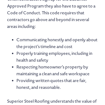
Approved Program they also have to agree to a
Code of Conduct. This code requires that
contractors go above and beyond in several
areas including:
Communicating honestly and openly about
the project’s timeline and cost
Properly training employees, including in
health and safety
Respecting homeowner’s property by
maintaining a clean and safe workspace
Providing written quotes that are fair,
honest, and reasonable.
Superior Steel Roofing understands the value of