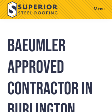
Skip
Skip
Menu
to
to
main
footer
Superior
Steel
content
Roofing
Baeumler
Approved
Contractor in
Burlington