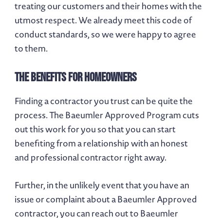
treating our customers and their homes with the
utmost respect. We already meet this code of
conduct standards, so we were happy to agree
to them.
The Benefits for Homeowners
Finding a contractor you trust can be quite the
process. The Baeumler Approved Program cuts
out this work for you so that you can start
benefiting from a relationship with an honest
and professional contractor right away.
Further, in the unlikely event that you have an
issue or complaint about a Baeumler Approved
contractor, you can reach out to Baeumler