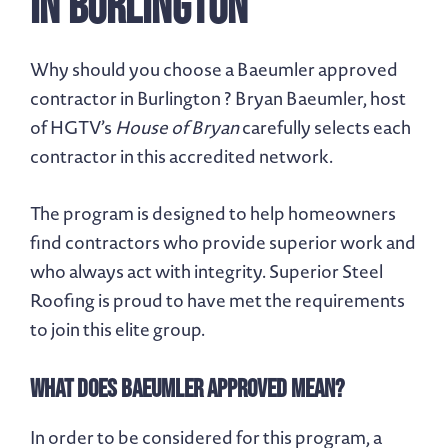
in Burlington
Why should you choose a Baeumler approved
contractor in Burlington ? Bryan Baeumler, host
of HGTV’s
House of Bryan
carefully selects each
contractor in this accredited network.
The program is designed to help homeowners
find contractors who provide superior work and
who always act with integrity. Superior Steel
Roofing is proud to have met the requirements
to join this elite group.
What Does Baeumler Approved Mean?
In order to be considered for this program, a