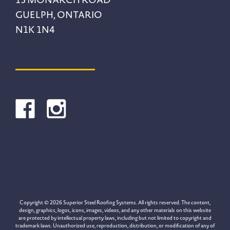
GUELPH, ONTARIO
N1K 1N4
Copyright © 2026 Superior Steel Roofing Systems. All rights reserved. The content,
design, graphics, logos, icons, images, videos, and any other materials on this website
are protected by intellectual property laws, including but not limited to copyright and
trademark laws. Unauthorized use, reproduction, distribution, or modification of any of