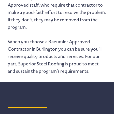
Approved staff, who require that contractor to
make a good-faith effort to resolve the problem.
If they don’t, they may be removed from the
program.
When you choose a Baeumler Approved
Contractor in Burlington you can be sure you’ll
receive quality products and services. For our
part, Superior Steel Roofing is proud to meet
and sustain the program’s requirements.